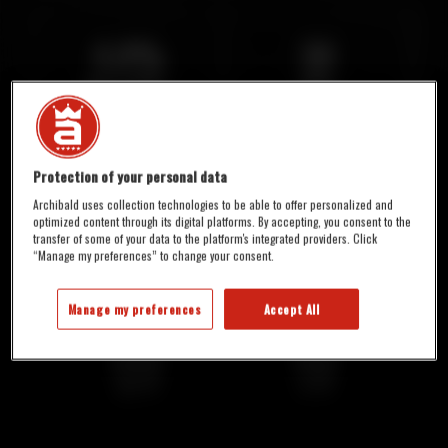
4.8%
30
ALC./VOL.
IBU
6 TO 8 °C
Protection of your personal data
AMERICAN PINT
SERVICE
Archibald uses collection technologies to be able to offer personalized and
optimized content through its digital platforms. By accepting, you consent to the
AVAILABILITY :
transfer of some of your data to the platform's integrated providers. Click
“Manage my preferences” to change your consent.
On tap, only in Archibald restaurants
DENSITY:
Manage my preferences
Accept All
Initial
Final
12 °P
3 °P