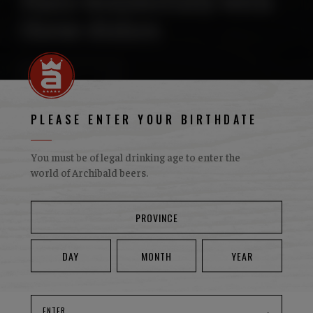
these dishes
SEE MENU
PLEASE ENTER YOUR BIRTHDATE
You must be of legal drinking age to enter the
world of Archibald beers.
ARCHIBALD
BURGER
ENTER