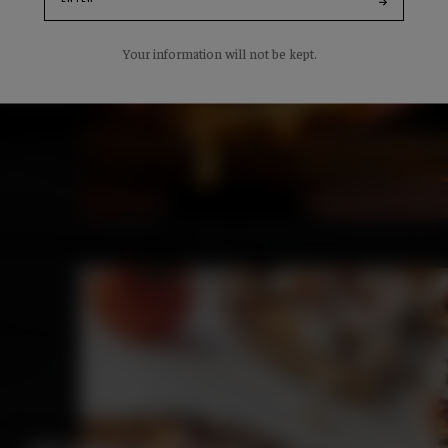
Your information will not be kept.