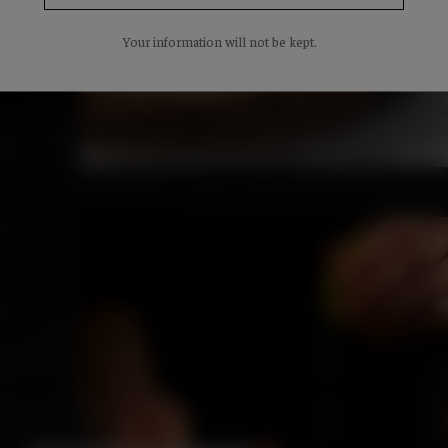
Your information will not be kept.