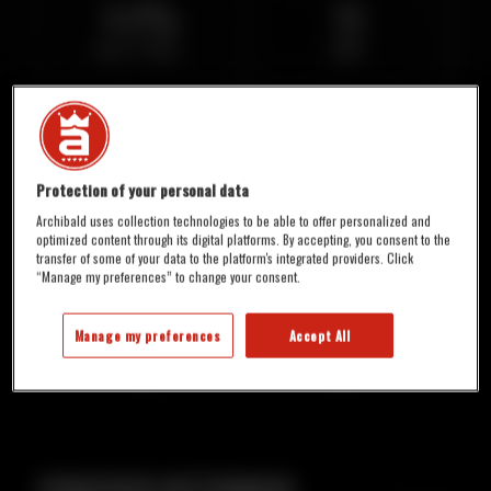
4.9%
15
ALC./VOL.
IBU
4 TO 6 °C
PILS GLASS
SERVICE
Protection of your personal data
AVAILABILITY :
Archibald uses collection technologies to be able to offer personalized and
On tap, only in Archibald restaurants
optimized content through its digital platforms. By accepting, you consent to the
transfer of some of your data to the platform's integrated providers. Click
“Manage my preferences” to change your consent.
DENSITY:
Manage my preferences
Accept All
Initial
Final
11 °P
1.8 °P
PERCEIVED BITTERNESS