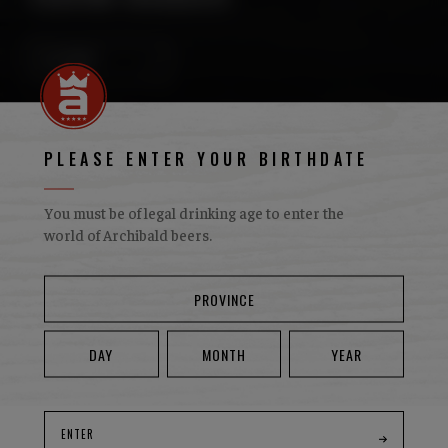
SEE MENU
PLEASE ENTER YOUR BIRTHDATE
You must be of legal drinking age to enter the
world of Archibald beers.
GOAT CHEESE
AND
PROSCUITTO
PIZZA
ENTER