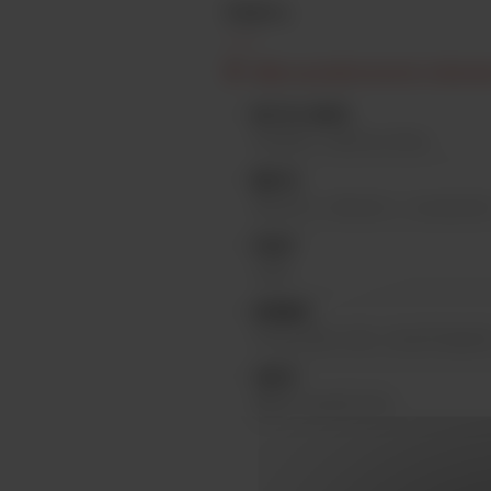
PROFIL
Edition specially brewed for Oktoberf
KETTLE HOPS
Herkules, Hallertau Blanc
MALTS
Munich II, Munich I, Caramunich
YEAST
Lager
AROMAS
Fresh bread, nuts, toasted baguet
TASTE
Malty caramel taste