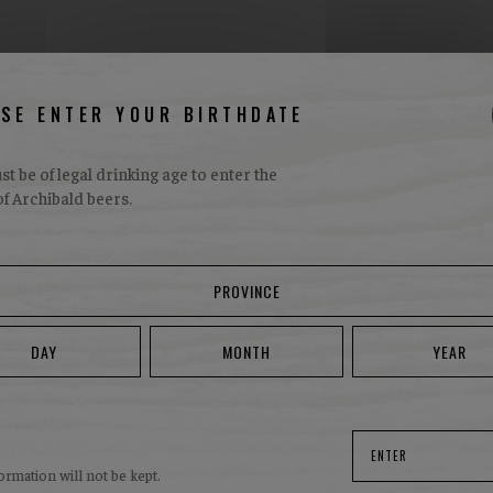
ASE ENTER YOUR BIRTHDATE
t be of legal drinking age to enter the
f Archibald beers.
AVAILABILITY
here to find Marzen be
ity in
Availability in
 sale
restaurants
ENTER
ormation will not be kept.