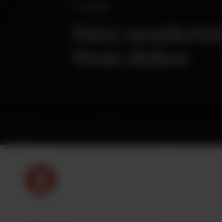
PAIRINGS
Pairs wonderful
these dishes