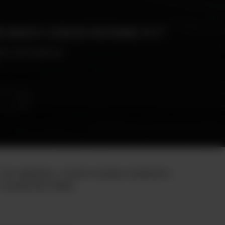
R MOUTH STARTED WATERING YET?
enu will tempt you
Our mission : Create unique moments
around the table.