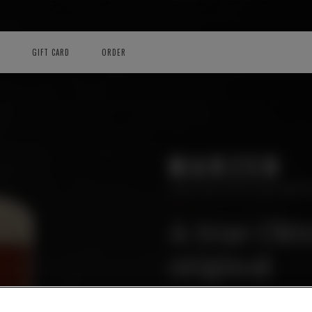
GIFT CARD
ORDER
MARZEN
LIMITED EDITION BRE
A true Okt
original
Amber lager which offers a nice
freshness of toasted cereals an