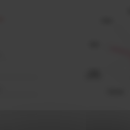
est
 I
te