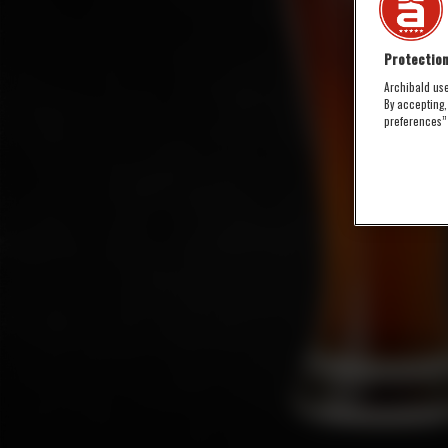
Protection
Archibald use
By accepting,
preferences”