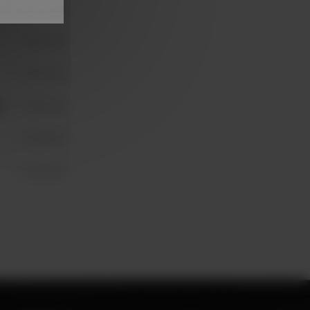
Unavailable
Unavailable
Unavailable
N
Unavailable
Unavailable
Unavailable