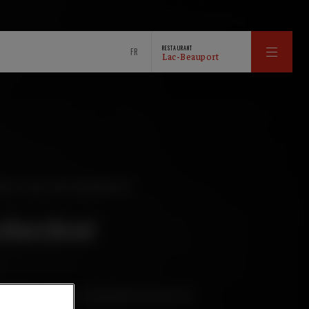
RESTAURANT
FR
Lac-Beauport
WED FOR OKTOBERFEST
oberfest
 balance on the nose and palate between the
d caramel.