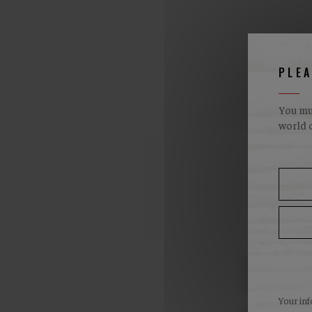
PLE
You mus
world o
W
Availabil
points of
Your inf