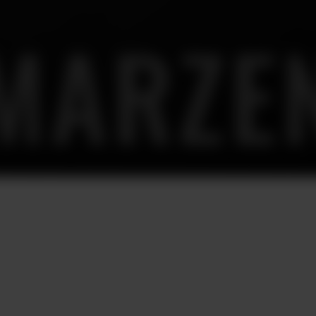
MARZE