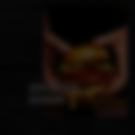
ARCHIBALD
BURGER