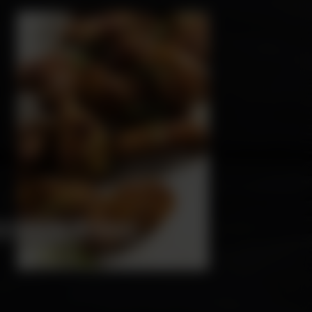
HICKEN WINGS