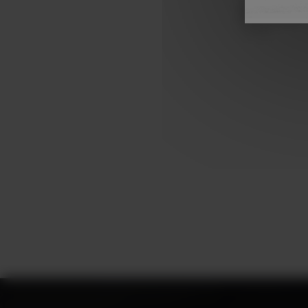
IN ARCHIBALD
RESTAURANTS
On tap