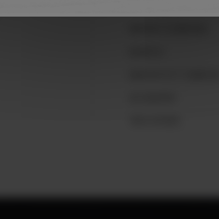
SAINTE-FOY
AÉROPORT DE MONTRÉAL
BLAINVILLE
QUARTIER PETIT CHAMPLAI
LAC-BEAUPORT
TROIS-RIVIÈRES