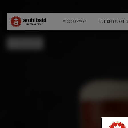
MICROBREWERY
OUR RESTAURANTS
BACK TO BEERS