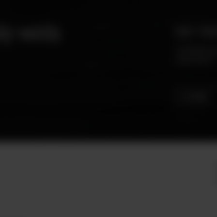
ly with
HAS YOU
Archibald m
even more!
SEE MENU