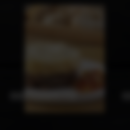
SHEPHERD'S PIE
C