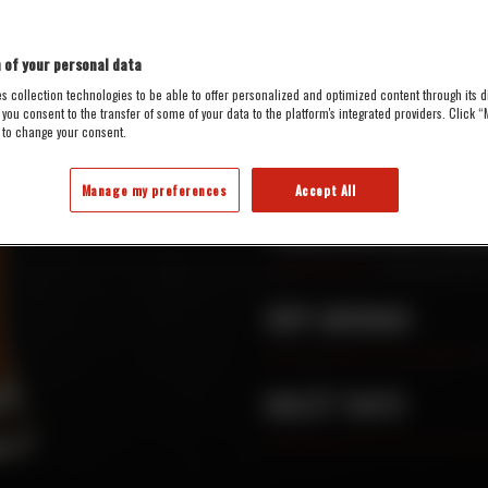
 of your personal data
5.4%
21
s collection technologies to be able to offer personalized and optimized content through its di
 you consent to the transfer of some of your data to the platform's integrated providers. Click
ALC./VOL.
IBU
 to change your consent.
AVAILABILITY :
On tap, only
Manage my preferences
Accept All
PERCEIVED BITTERN
HOP AROMAS
MALTY TASTE