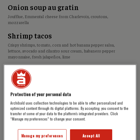
Onion soup au gratin
Joufflue, Emmental cheese from Charlevoix, croutons,
mozzarella
Shrimp tacos
Crispy shrimps, tomato, corn and hot banana pepper salsa,
lettuce, avocado and cilantro sour cream, habanero pepper
mayonnaise, fresh jalapeños, lime
Fish & chips
Joufflue battered fish fillet, coleslaw, tartar sauce
Onion rings
Protection of your personal data
House seasoning, Chipie caramel
Archibald uses collection technologies to be able to offer personalized and
optimized content through its digital platforms. By accepting, you consent to the
Nachos
transfer of some of your data to the platform's integrated providers. Click
“Manage my preferences” to change your consent.
Cheddar, tomato, corn and hot banana pepper salsa, avocado
and cilantro sour cream, queso fresco, fresh jalapeños, spicy
Manage my preferences
Accept All
tomato compote