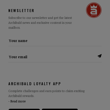
NEWSLETTER
Subscribe to our newsletter and get the latest
Archibald news and exclusive content in your
mailbox.
ARCHIBALD LOYALTY APP
Complete challenges and earn points to claim exciting
Archibald rewards.
Read more