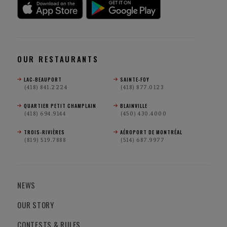
OUR RESTAURANTS
LAC-BEAUPORT
SAINTE-FOY
(418) 841.2224
(418) 877.0123
QUARTIER PETIT CHAMPLAIN
BLAINVILLE
(418) 694.9144
(450) 430.4000
TROIS-RIVIÈRES
AÉROPORT DE MONTRÉAL
(819) 519.7888
(514) 687.9977
NEWS
OUR STORY
CONTESTS & RULES