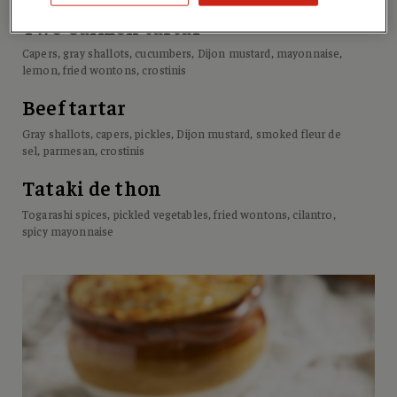
Two-salmon tartar
Capers, gray shallots, cucumbers, Dijon mustard, mayonnaise,
lemon, fried wontons, crostinis
Beef tartar
Gray shallots, capers, pickles, Dijon mustard, smoked fleur de
sel, parmesan, crostinis
Tataki de thon
Togarashi spices, pickled vegetables, fried wontons, cilantro,
spicy mayonnaise