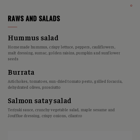
RAWS AND SALADS
Hummus salad
Homemade hummus, crispy lettuce, peppers, cauliflowers,
malt dressing, sumac, golden raisins, pumpkin and sunflower
seeds
Burrata
Artichokes, tomatoes, sun-dried tomato pesto, grilled focaccia,
dehydrated olives, prosciutto
Salmon satay salad
Teriyaki sauce, crunchy vegetable salad, maple sesame and
Joufflue dressing, crispy onions, cilantro