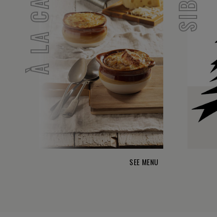
À LA CARTE
SEE MENU