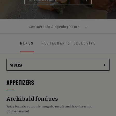
Contact info & opening hours
CONTACT
MENUS
RESTAURANTS' EXCLUSIVE
1021, boulevard du Lac, Lac-Beauport, QC G3B 0X1
OPENING HOURS
Open Sunday through Wednesday from 11:30 AM to 10:00
PM and Thursday through Saturday from 11:30 AM to
midnight.
APPETIZERS
Archibald fondues
Spicy tomato compote, arugula, maple and hop dressing,
Chipie caramel