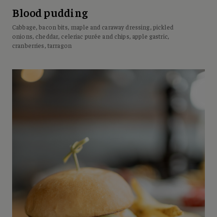
Blood pudding
Cabbage, bacon bits, maple and caraway dressing, pickled
onions, cheddar, celeriac purée and chips, apple gastric,
cranberries, tarragon