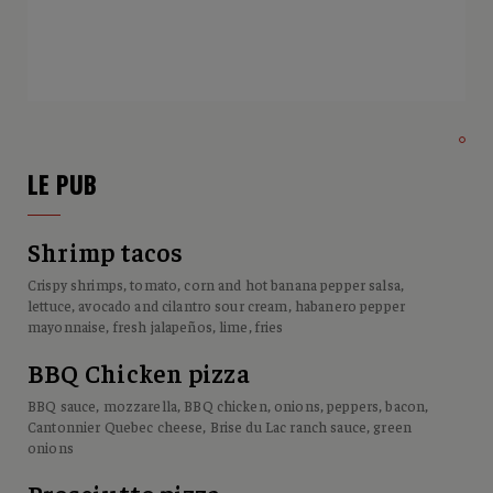
LE PUB
Shrimp tacos
Crispy shrimps, tomato, corn and hot banana pepper salsa,
lettuce, avocado and cilantro sour cream, habanero pepper
mayonnaise, fresh jalapeños, lime, fries
BBQ Chicken pizza
BBQ sauce, mozzarella, BBQ chicken, onions, peppers, bacon,
Cantonnier Quebec cheese, Brise du Lac ranch sauce, green
onions