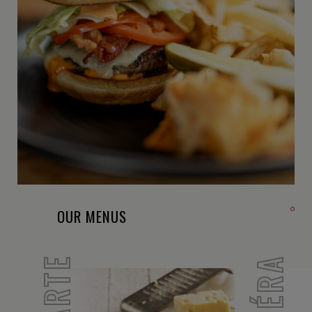
OUR MENUS
SIBÉRA