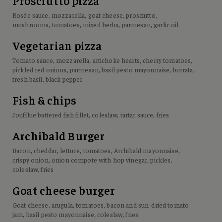
Prosciutto pizza
Rosée sauce, mozzarella, goat cheese, prosciutto,
mushrooms, tomatoes, mixed herbs, parmesan, garlic oil
Vegetarian pizza
Tomato sauce, mozzarella, artichoke hearts, cherry tomatoes,
pickled red onions, parmesan, basil pesto mayonnaise, burrata,
fresh basil, black pepper
Fish & chips
Joufflue battered fish fillet, coleslaw, tartar sauce, fries
Archibald Burger
Bacon, cheddar, lettuce, tomatoes, Archibald mayonnaise,
crispy onion, onion compote with hop vinegar, pickles,
coleslaw, fries
Goat cheese burger
Goat cheese, arugula, tomatoes, bacon and sun-dried tomato
jam, basil pesto mayonnaise, coleslaw, fries