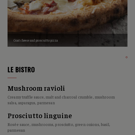
Goat cheese and proscuitto pizza
LE BISTRO
Mushroom ravioli
Creamy truffle sauce, malt and charcoal crumble, mushroom
salsa, asparagus, parmesan
Prosciutto linguine
Rosée sauce, mushrooms, prosciutto, green onions, basil,
parmesan