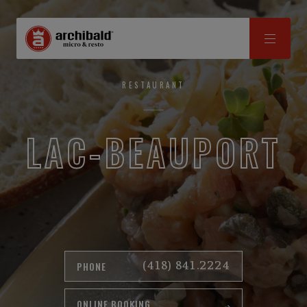
RESTAURANT
LAC-BEAUPORT
(418) 841.2224
PHONE
ONLINE BOOKING