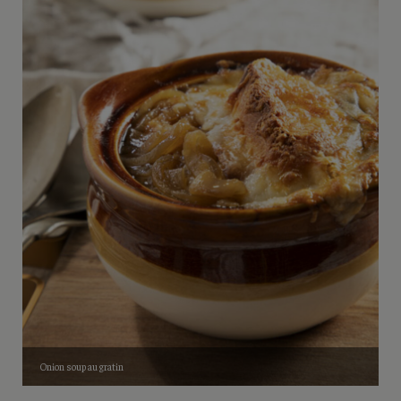
Onion soup au gratin